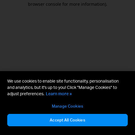
browser console for more information).
We use cookies to enable site functionality, personalisation
and analytics, but it's up to you! Click "Manage Cookies" to
adjust preferences.
Learn more »
Manage Cookies
Accept All Cookies