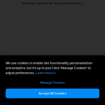
browser console for more information).
We use cookies to enable site functionality, personalisation
and analytics, but it's up to you! Click "Manage Cookies" to
adjust preferences.
Learn more »
Manage Cookies
Accept All Cookies