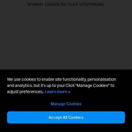
browser console for more information).
We use cookies to enable site functionality, personalisation
and analytics, but it's up to you! Click "Manage Cookies" to
adjust preferences.
Learn more »
Manage Cookies
Accept All Cookies