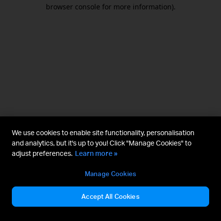
browser console for more information).
We use cookies to enable site functionality, personalisation
and analytics, but it's up to you! Click "Manage Cookies" to
adjust preferences.
Learn more »
Manage Cookies
Accept All Cookies