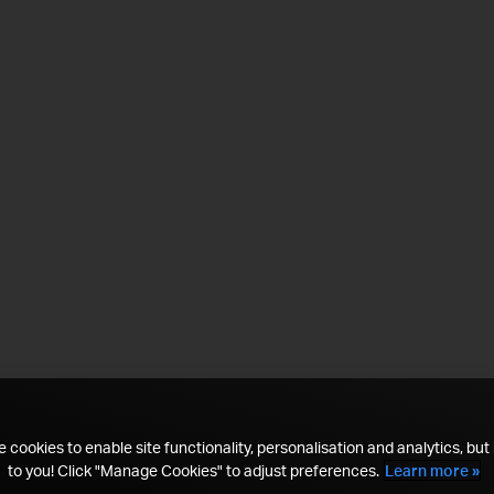
 cookies to enable site functionality, personalisation and analytics, but i
to you! Click "Manage Cookies" to adjust preferences.
Learn more »