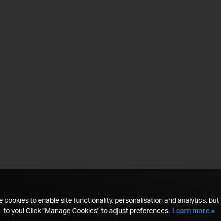
 cookies to enable site functionality, personalisation and analytics, but i
to you! Click "Manage Cookies" to adjust preferences.
Learn more »