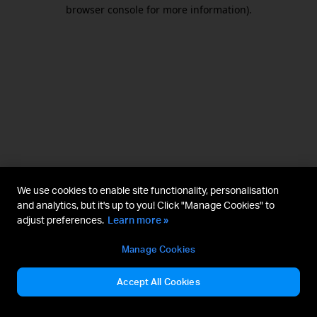
browser console for more information).
We use cookies to enable site functionality, personalisation
and analytics, but it's up to you! Click "Manage Cookies" to
adjust preferences.
Learn more »
Manage Cookies
Accept All Cookies