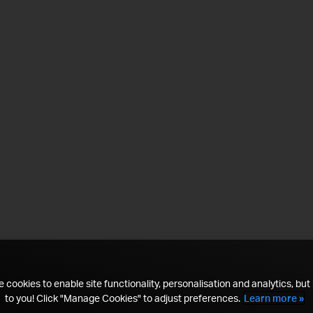
 cookies to enable site functionality, personalisation and analytics, but i
to you! Click "Manage Cookies" to adjust preferences.
Learn more »