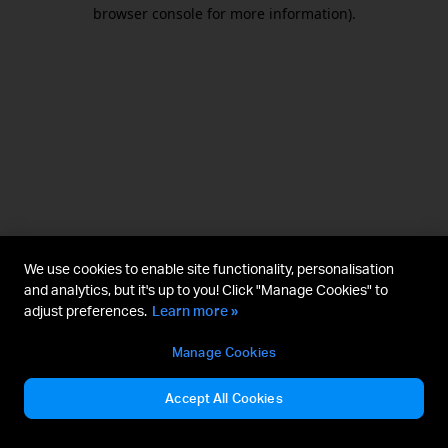
browser console for more information).
We use cookies to enable site functionality, personalisation
and analytics, but it's up to you! Click "Manage Cookies" to
adjust preferences.
Learn more »
Manage Cookies
Accept All Cookies