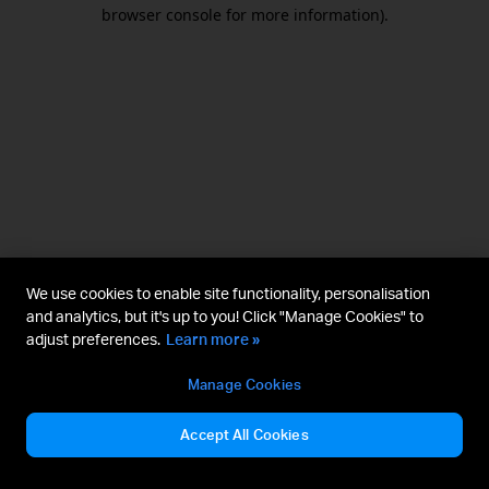
browser console for more information).
We use cookies to enable site functionality, personalisation
and analytics, but it's up to you! Click "Manage Cookies" to
adjust preferences.
Learn more »
Manage Cookies
Accept All Cookies