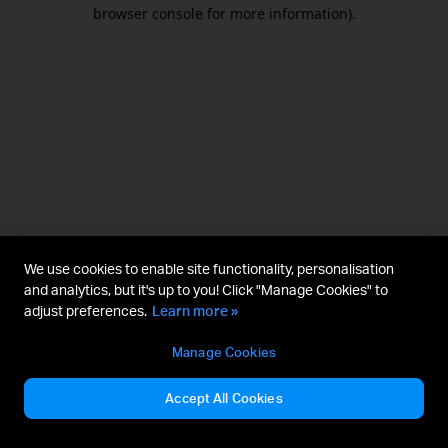
browser console for more information).
We use cookies to enable site functionality, personalisation
and analytics, but it's up to you! Click "Manage Cookies" to
adjust preferences.
Learn more »
Manage Cookies
Accept All Cookies