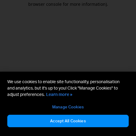
browser console for more information).
We use cookies to enable site functionality, personalisation
and analytics, but it's up to you! Click "Manage Cookies" to
adjust preferences.
Learn more »
Manage Cookies
Accept All Cookies