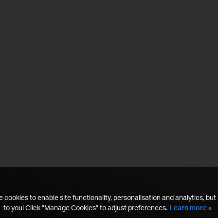
 cookies to enable site functionality, personalisation and analytics, but i
to you! Click "Manage Cookies" to adjust preferences.
Learn more »