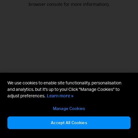
browser console for more information).
We use cookies to enable site functionality, personalisation
and analytics, but it's up to you! Click "Manage Cookies" to
adjust preferences.
Learn more »
Manage Cookies
Accept All Cookies