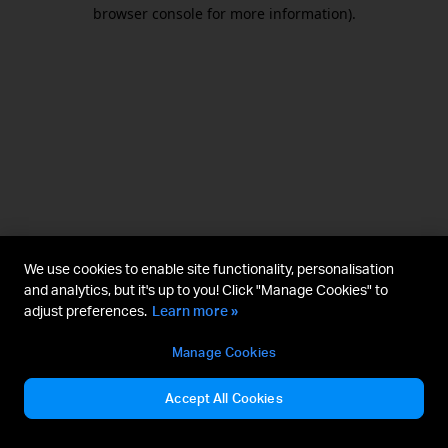
browser console for more information).
We use cookies to enable site functionality, personalisation
and analytics, but it's up to you! Click "Manage Cookies" to
adjust preferences.
Learn more »
Manage Cookies
Accept All Cookies