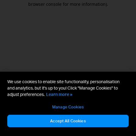
browser console for more information).
We use cookies to enable site functionality, personalisation
and analytics, but it's up to you! Click "Manage Cookies" to
adjust preferences.
Learn more »
Manage Cookies
Accept All Cookies