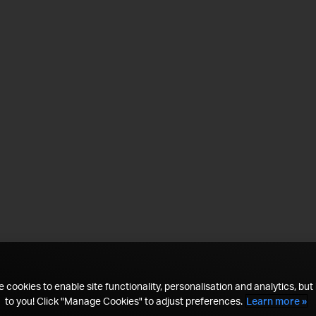
 cookies to enable site functionality, personalisation and analytics, but i
to you! Click "Manage Cookies" to adjust preferences.
Learn more »