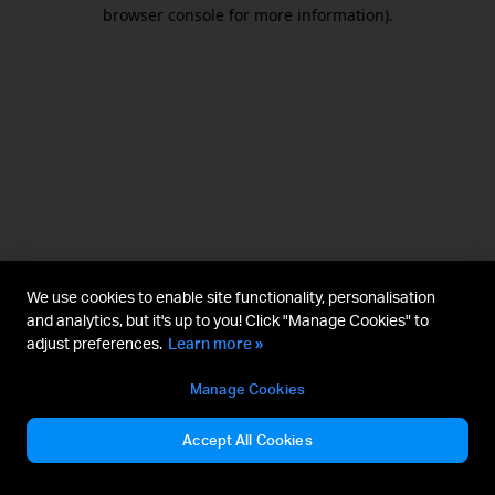
browser console for more information).
We use cookies to enable site functionality, personalisation
and analytics, but it's up to you! Click "Manage Cookies" to
adjust preferences.
Learn more »
Manage Cookies
Accept All Cookies