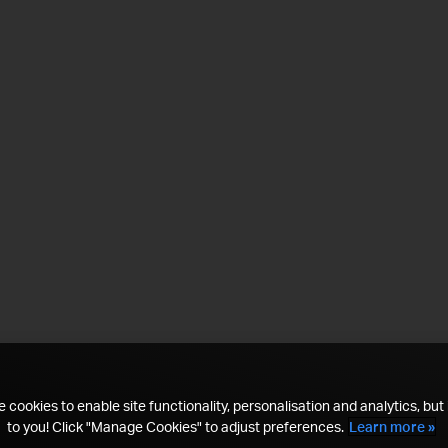
 cookies to enable site functionality, personalisation and analytics, but i
to you! Click "Manage Cookies" to adjust preferences.
Learn more »