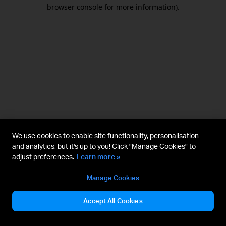
browser console for more information).
We use cookies to enable site functionality, personalisation
and analytics, but it's up to you! Click "Manage Cookies" to
adjust preferences.
Learn more »
Manage Cookies
Accept All Cookies