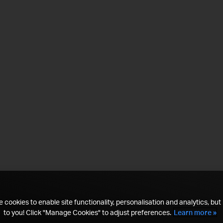
 cookies to enable site functionality, personalisation and analytics, but i
to you! Click "Manage Cookies" to adjust preferences.
Learn more »