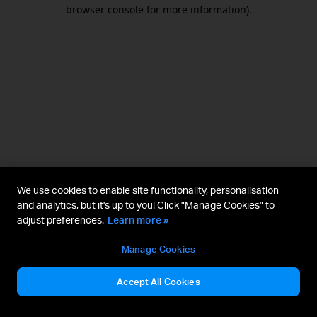
browser console for more information).
We use cookies to enable site functionality, personalisation
and analytics, but it's up to you! Click "Manage Cookies" to
adjust preferences.
Learn more »
Manage Cookies
Accept All Cookies