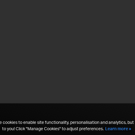
 cookies to enable site functionality, personalisation and analytics, but i
to you! Click "Manage Cookies" to adjust preferences.
Learn more »