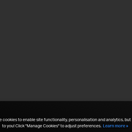
 cookies to enable site functionality, personalisation and analytics, but i
to you! Click "Manage Cookies" to adjust preferences.
Learn more »