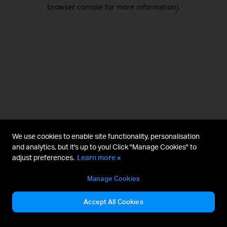
browser console for more information).
We use cookies to enable site functionality, personalisation
and analytics, but it's up to you! Click "Manage Cookies" to
adjust preferences.
Learn more »
Manage Cookies
Accept All Cookies