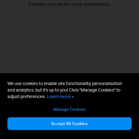
browser console for more information).
We use cookies to enable site functionality, personalisation
and analytics, but it's up to you! Click "Manage Cookies" to
adjust preferences.
Learn more »
Manage Cookies
Accept All Cookies