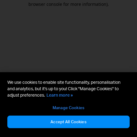
browser console for more information).
We use cookies to enable site functionality, personalisation
and analytics, but it's up to you! Click "Manage Cookies" to
adjust preferences.
Learn more »
Manage Cookies
Accept All Cookies