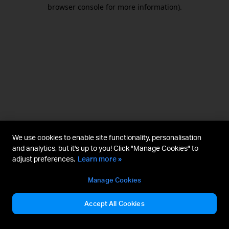
browser console for more information).
We use cookies to enable site functionality, personalisation
and analytics, but it's up to you! Click "Manage Cookies" to
adjust preferences.
Learn more »
Manage Cookies
Accept All Cookies