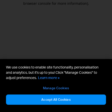
browser console for more information).
We use cookies to enable site functionality, personalisation
and analytics, but it's up to you! Click "Manage Cookies" to
adjust preferences.
Learn more »
Manage Cookies
Accept All Cookies