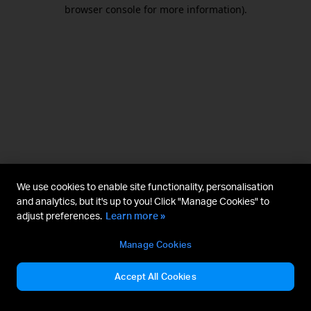
browser console for more information).
We use cookies to enable site functionality, personalisation
and analytics, but it's up to you! Click "Manage Cookies" to
adjust preferences.
Learn more »
Manage Cookies
Accept All Cookies