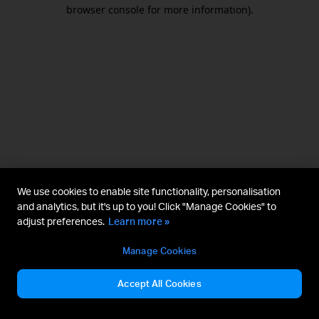
browser console for more information).
We use cookies to enable site functionality, personalisation
and analytics, but it's up to you! Click "Manage Cookies" to
adjust preferences.
Learn more »
Manage Cookies
Accept All Cookies