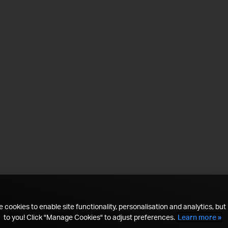
 cookies to enable site functionality, personalisation and analytics, but i
to you! Click "Manage Cookies" to adjust preferences.
Learn more »