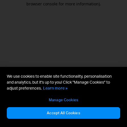
browser console for more information).
We use cookies to enable site functionality, personalisation
and analytics, but it's up to you! Click "Manage Cookies" to
adjust preferences.
Learn more »
Manage Cookies
Accept All Cookies