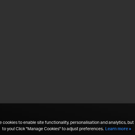
 cookies to enable site functionality, personalisation and analytics, but i
to you! Click "Manage Cookies" to adjust preferences.
Learn more »