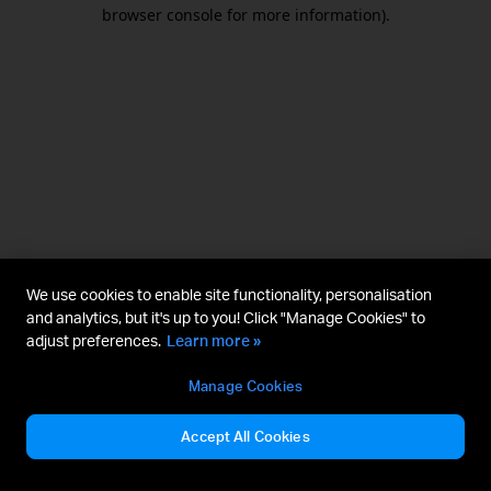
browser console for more information).
We use cookies to enable site functionality, personalisation
and analytics, but it's up to you! Click "Manage Cookies" to
adjust preferences.
Learn more »
Manage Cookies
Accept All Cookies