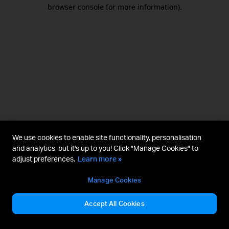
browser console for more information).
We use cookies to enable site functionality, personalisation
and analytics, but it's up to you! Click "Manage Cookies" to
adjust preferences.
Learn more »
Manage Cookies
Accept All Cookies