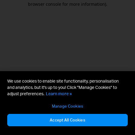
browser console for more information).
We use cookies to enable site functionality, personalisation
and analytics, but it's up to you! Click "Manage Cookies" to
adjust preferences.
Learn more »
Manage Cookies
Accept All Cookies