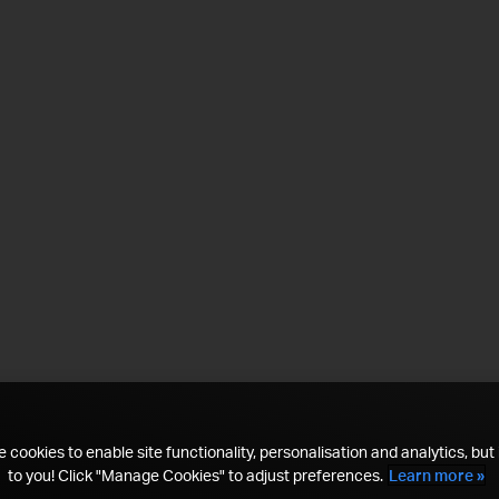
 cookies to enable site functionality, personalisation and analytics, but i
to you! Click "Manage Cookies" to adjust preferences.
Learn more »