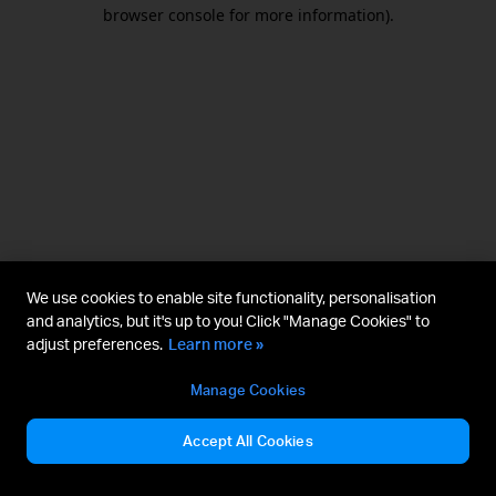
browser console for more information).
We use cookies to enable site functionality, personalisation
and analytics, but it's up to you! Click "Manage Cookies" to
adjust preferences.
Learn more »
Manage Cookies
Accept All Cookies