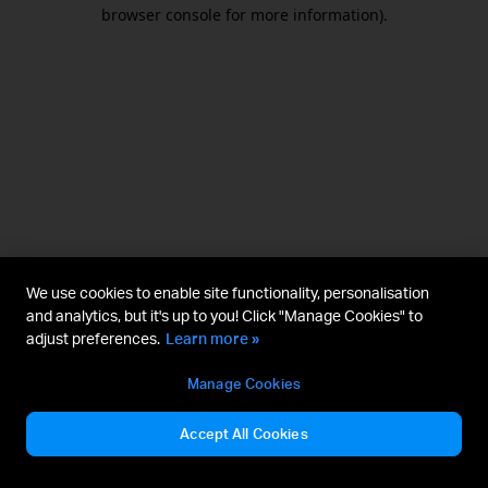
browser console for more information).
We use cookies to enable site functionality, personalisation
and analytics, but it's up to you! Click "Manage Cookies" to
adjust preferences.
Learn more »
Manage Cookies
Accept All Cookies