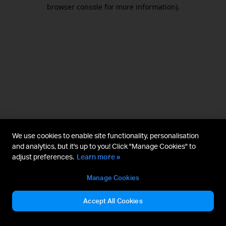
browser console for more information).
We use cookies to enable site functionality, personalisation
and analytics, but it's up to you! Click "Manage Cookies" to
adjust preferences.
Learn more »
Manage Cookies
Accept All Cookies