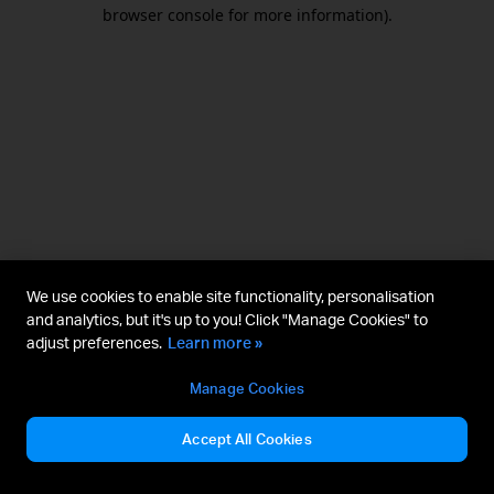
browser console for more information).
We use cookies to enable site functionality, personalisation
and analytics, but it's up to you! Click "Manage Cookies" to
adjust preferences.
Learn more »
Manage Cookies
Accept All Cookies