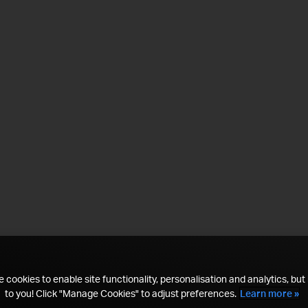
 cookies to enable site functionality, personalisation and analytics, but i
to you! Click "Manage Cookies" to adjust preferences.
Learn more »