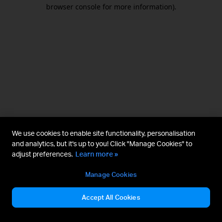
browser console for more information).
We use cookies to enable site functionality, personalisation
and analytics, but it's up to you! Click "Manage Cookies" to
adjust preferences.
Learn more »
Manage Cookies
Accept All Cookies