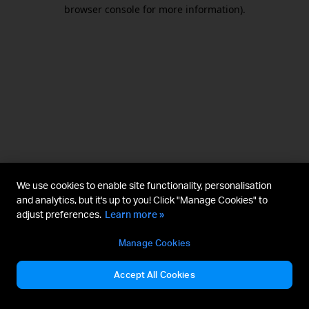
browser console for more information).
We use cookies to enable site functionality, personalisation
and analytics, but it's up to you! Click "Manage Cookies" to
adjust preferences.
Learn more »
Manage Cookies
Accept All Cookies