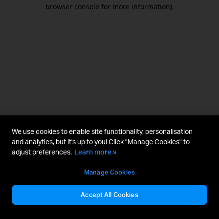
browser console for more information).
We use cookies to enable site functionality, personalisation
and analytics, but it's up to you! Click "Manage Cookies" to
adjust preferences.
Learn more »
Manage Cookies
Accept All Cookies