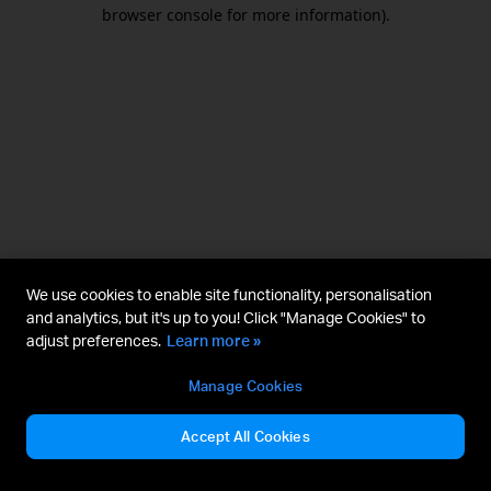
browser console for more information).
We use cookies to enable site functionality, personalisation
and analytics, but it's up to you! Click "Manage Cookies" to
adjust preferences.
Learn more »
Manage Cookies
Accept All Cookies