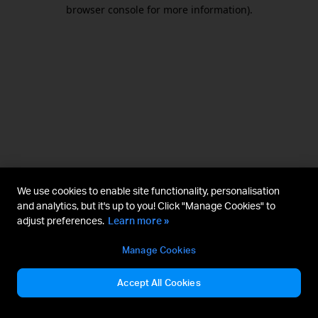
browser console for more information).
We use cookies to enable site functionality, personalisation
and analytics, but it's up to you! Click "Manage Cookies" to
adjust preferences.
Learn more »
Manage Cookies
Accept All Cookies