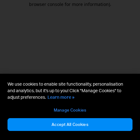
browser console for more information).
We use cookies to enable site functionality, personalisation
and analytics, but it's up to you! Click "Manage Cookies" to
adjust preferences.
Learn more »
Manage Cookies
Accept All Cookies