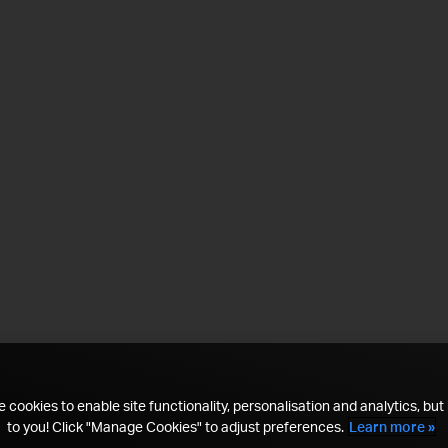
 cookies to enable site functionality, personalisation and analytics, but i
to you! Click "Manage Cookies" to adjust preferences.
Learn more »